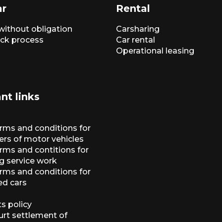
ar
Rental
without obligation
Carsharing
ck process
Car rental
Operational leasing
nt links
erms and conditions for
ers of motor vehicles
rms and contitions for
g service work
erms and conditions for
ed cars
s policy
urt settlement of