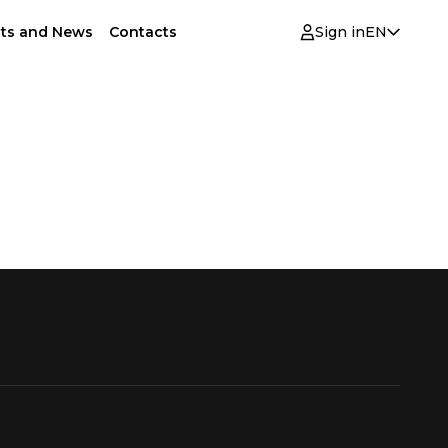
ts and News
Contacts
Sign in
EN