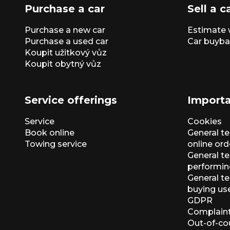
Purchase a car
Sell a c
Purchase a new car
Estimate 
Purchase a used car
Car buyba
Koupit užitkový vůz
Koupit obytný vůz
Service offerings
Importa
Service
Cookies
Book online
General t
Towing service
online ord
General te
performin
General t
buying us
GDPR
Complaint
Out-of-co