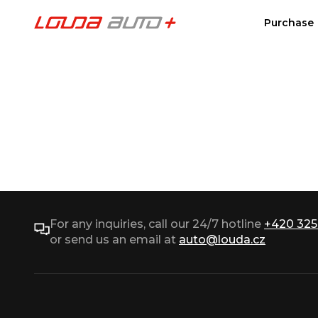
Purchase
For any inquiries, call our 24/7 hotline
+420 325
or send us an email at
auto@louda.cz