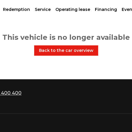
Redemption
Service
Operating lease
Financing
Even
This vehicle is no longer available
Back to the car overview
 400 400