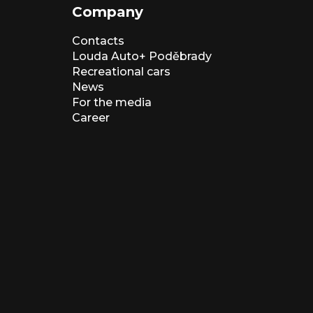
Company
Contacts
Louda Auto+ Poděbrady
Recreational cars
News
For the media
Career