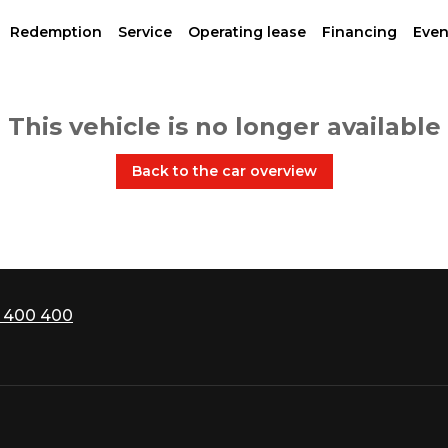
Redemption
Service
Operating lease
Financing
Even
This vehicle is no longer available
Back to the car overview
 400 400