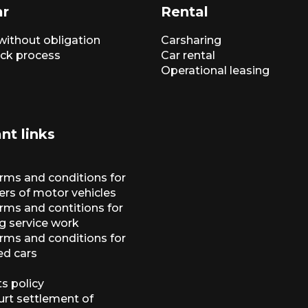
ar
Rental
without obligation
Carsharing
ck process
Car rental
Operational leasing
nt links
erms and conditions for
ers of motor vehicles
rms and contitions for
g service work
erms and conditions for
ed cars
s policy
urt settlement of