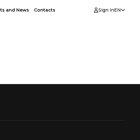
ts and News
Contacts
Sign in
EN