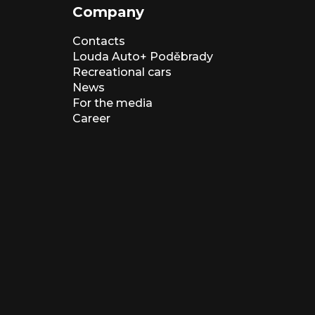
Company
Contacts
Louda Auto+ Poděbrady
Recreational cars
News
For the media
Career