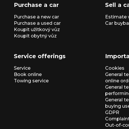
Purchase a car
Sell a c
Purchase a new car
Estimate 
Purchase a used car
Car buyba
Koupit užitkový vůz
Koupit obytný vůz
Service offerings
Importa
Service
Cookies
Book online
General t
Towing service
online ord
General te
performin
General t
buying us
GDPR
Complaint
Out-of-co