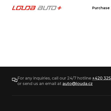
Purchase
For any inquiries, call our 24/7 hotline
+420 325
or send us an email at
auto@louda.cz