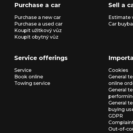
Purchase a car
Sell a c
Purchase a new car
Estimate 
Purchase a used car
Car buyba
Koupit užitkový vůz
Koupit obytný vůz
Service offerings
Importa
Service
Cookies
Book online
General t
Towing service
online ord
General te
performin
General t
buying us
GDPR
Complaint
Out-of-co