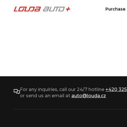
Purchase
For any inquiries, call our 24/7 hotline
+420 325
or send us an email at
auto@louda.cz