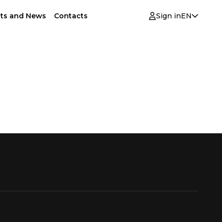
ts and News
Contacts
Sign in
EN