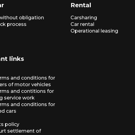
ar
Rental
without obligation
Carsharing
ck process
Car rental
Operational leasing
nt links
erms and conditions for
ers of motor vehicles
rms and contitions for
g service work
erms and conditions for
ed cars
s policy
urt settlement of