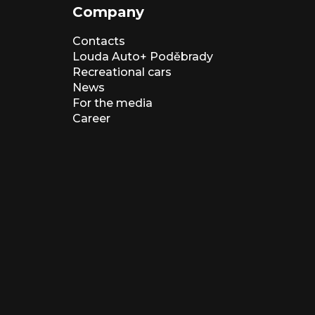
Company
Contacts
Louda Auto+ Poděbrady
Recreational cars
News
For the media
Career