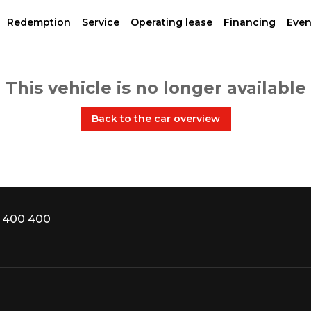
Redemption
Service
Operating lease
Financing
Even
This vehicle is no longer available
Back to the car overview
 400 400